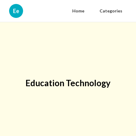
Ee
Home
Categories
Education Technology