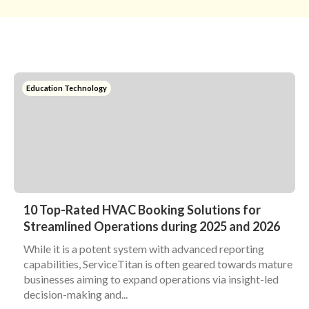
Education Technology
10 Top-Rated HVAC Booking Solutions for
Streamlined Operations during 2025 and 2026
While it is a potent system with advanced reporting
capabilities, ServiceTitan is often geared towards mature
businesses aiming to expand operations via insight-led
decision-making and...