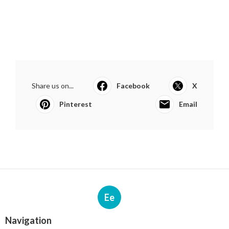
Share us on...
Facebook
X
Pinterest
Email
Ee
Navigation