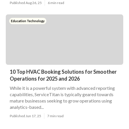
Published Aug 26, 25
6 min read
Education Technology
10 Top HVAC Booking Solutions for Smoother
Operations for 2025 and 2026
While it is a powerful system with advanced reporting
capabilities, ServiceTitan is typically geared towards
mature businesses seeking to grow operations using
analytics-based...
Published Jun 17, 25
7 min read